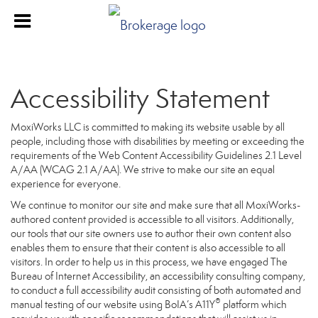
Accessibility Statement
MoxiWorks LLC is committed to making its website usable by all
people, including those with disabilities by meeting or exceeding the
requirements of the Web Content Accessibility Guidelines 2.1 Level
A/AA (WCAG 2.1 A/AA). We strive to make our site an equal
experience for everyone.
We continue to monitor our site and make sure that all MoxiWorks-
authored content provided is accessible to all visitors. Additionally,
our tools that our site owners use to author their own content also
enables them to ensure that their content is also accessible to all
visitors. In order to help us in this process, we have engaged
The
Bureau of Internet Accessibility
, an accessibility consulting company,
to conduct a full accessibility audit consisting of both automated and
®
manual testing of our website using BoIA’s A11Y
platform which