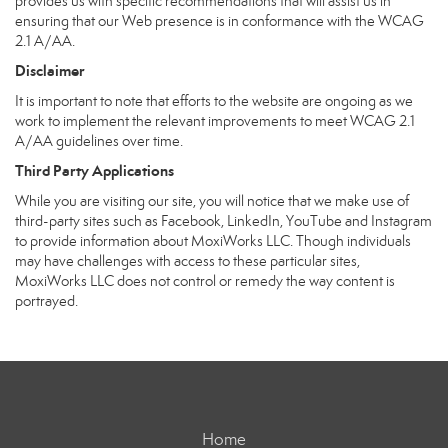
provides us with specific recommendations that will assist us in
ensuring that our Web presence is in conformance with the WCAG
2.1 A/AA.
Disclaimer
It is important to note that efforts to the website are ongoing as we
work to implement the relevant improvements to meet WCAG 2.1
A/AA guidelines over time.
Third Party Applications
While you are visiting our site, you will notice that we make use of
third-party sites such as Facebook, LinkedIn, YouTube and Instagram
to provide information about MoxiWorks LLC. Though individuals
may have challenges with access to these particular sites,
MoxiWorks LLC does not control or remedy the way content is
portrayed.
Home