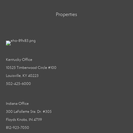
Properties
Kentucky Office
10525 Timberwood Circle #100
Louisville, KY 40223
502-425-6000
Indiana Office
300 LaFollette Sta. Dr. #305
Floyds Knobs, IN 47119
812-923-7050